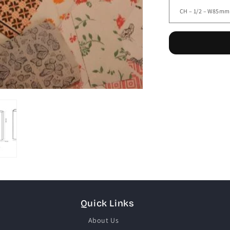
Quick Links
About Us