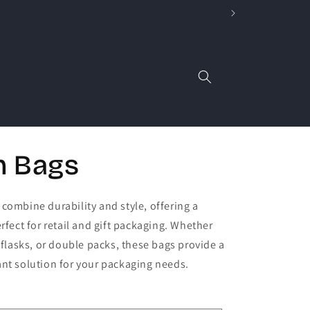
n Bags
combine durability and style, offering a
rfect for retail and gift packaging. Whether
, flasks, or double packs, these bags provide a
nt solution for your packaging needs.