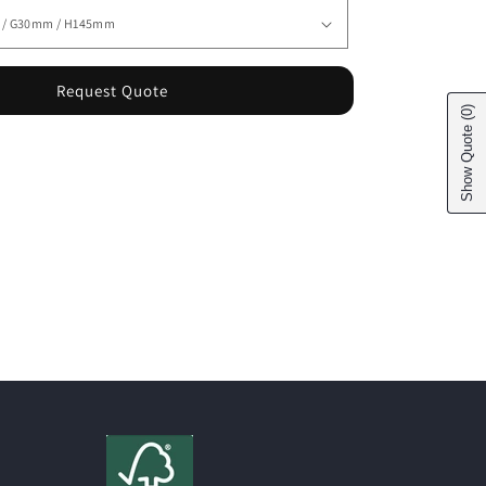
Request Quote
(0)
Show Quote