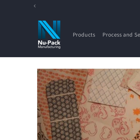
Skip to
content
Products
Process and Se
Skip to
product
information