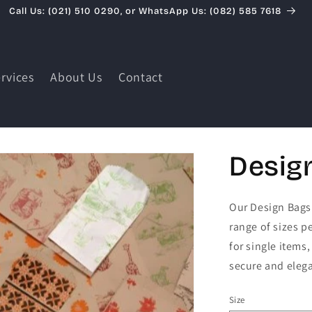
Call Us: (021) 510 0290, or WhatsApp Us: (082) 585 7618
rvices
About Us
Contact
Desig
Our Design Bags 
range of sizes pe
for single items
secure and elega
Size